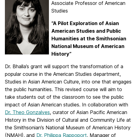
Associate Professor of American
Studies
“A Pilot Exploration of Asian
American Studies and Public
Humanities at
the Smithsonian
National Museum of American
History”
Dr. Bhalla’s grant will support the transformation of a
popular course in the American Studies department,
Studies in Asian American Culture, into one that engages
the public humanities. This revised course will aim to
take students out of the classroom to see the public
impact of Asian American studies. In collaboration with
Dr. Theo Gonzalves
, curator of Asian Pacific American
History in the Division of Cultural and Community Life at
the Smithsonian’s National Museum of American History
(NMAH), and
Dr. Philippa Rappoport
, Manager of