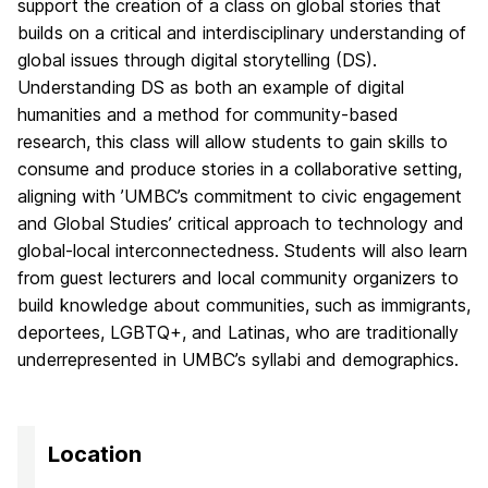
support the creation of a class on global stories that
builds on a critical and interdisciplinary understanding of
global issues through digital storytelling (DS).
Understanding DS as both an example of digital
humanities and a method for community-based
research, this class will allow students to gain skills to
consume and produce stories in a collaborative setting,
aligning with ’UMBC’s commitment to civic engagement
and Global Studies’ critical approach to technology and
global-local interconnectedness. Students will also learn
from guest lecturers and local community organizers to
build knowledge about communities, such as immigrants,
deportees, LGBTQ+, and Latinas, who are traditionally
underrepresented in UMBC’s syllabi and demographics.
Location