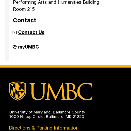
Performing Arts and Humanities Building
Room 215
Contact
Contact Us
Inclusion
myUMBC
Imperative
on
University of Maryland, Baltimore County
1000 Hilltop Circle, Baltimore, MD 21250
Directions & Parking Information