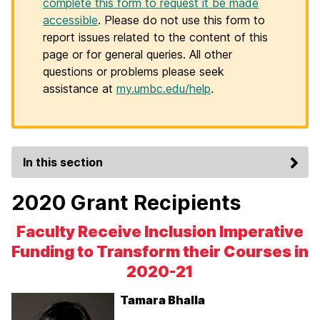
complete this form to request it be made
accessible
. Please do not use this form to
report issues related to the content of this
page or for general queries. All other
questions or problems please seek
assistance at
my.umbc.edu/help
.
In this section
2020 Grant Recipients
Faculty Receive Inclusion Imperative
Funding to Transform their Courses in
2020-21
Tamara Bhalla