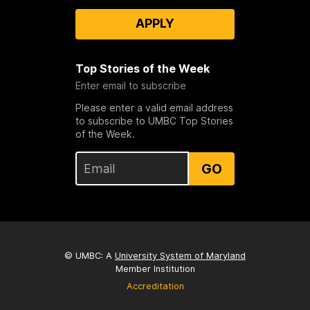
APPLY
Top Stories of the Week
Enter email to subscribe
Please enter a valid email address
to subscribe to UMBC Top Stories
of the Week.
GO
© UMBC: A
University System of Maryland
Member Institution
Accreditation