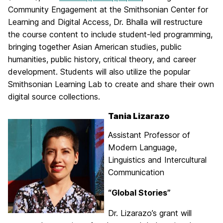
Community Engagement at the Smithsonian Center for
Learning and Digital Access, Dr. Bhalla will restructure
the course content to include student-led programming,
bringing together Asian American studies, public
humanities, public history, critical theory, and career
development. Students will also utilize the popular
Smithsonian Learning Lab to create and share their own
digital source collections.
Tania Lizarazo
Assistant Professor of
Modern Language,
Linguistics and Intercultural
Communication
“Global Stories”
Dr. Lizarazo’s grant will