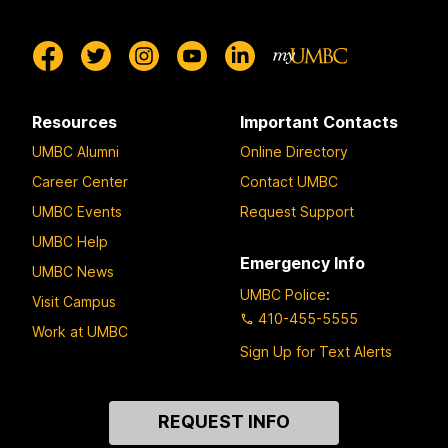
Resources
Important Contacts
UMBC Alumni
Online Directory
Career Center
Contact UMBC
UMBC Events
Request Support
UMBC Help
Emergency Info
UMBC News
UMBC Police
:
Visit Campus
410-455-5555
Work at UMBC
Sign Up for Text Alerts
Contact
REQUEST INFO
Us