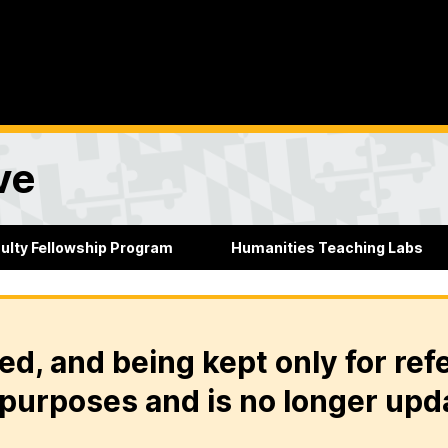
ve
culty Fellowship Program
Humanities Teaching Labs
ed, and being kept only for ref
purposes and is no longer upd