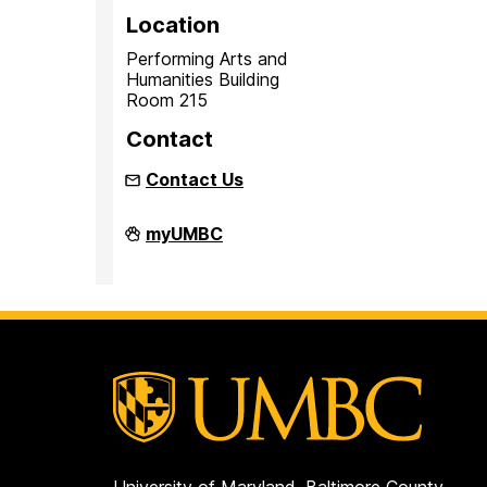
Location
Performing Arts and
Humanities Building
Room 215
Contact
Contact Us
Inclusion
myUMBC
Imperative
on