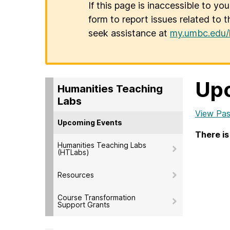
If this page is inaccessible to yo
form to report issues related to t
seek assistance at
my.umbc.edu/
Up
Humanities Teaching
Labs
View Pas
Upcoming Events
There is
Humanities Teaching Labs
(HTLabs)
Resources
Course Transformation
Support Grants