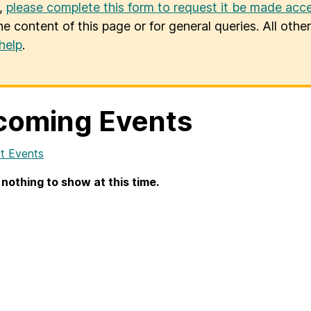
u,
please complete this form to request it be made acce
he content of this page or for general queries. All oth
help
.
coming Events
t Events
 nothing to show at this time.