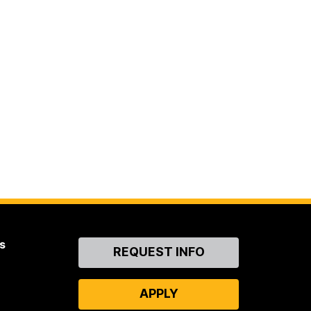
s
Contact
REQUEST INFO
Us
APPLY