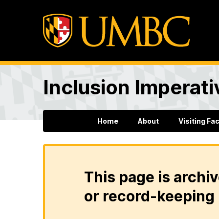
Inclusion Imperati
Home
About
Visiting Fa
This page is archiv
or record-keeping 