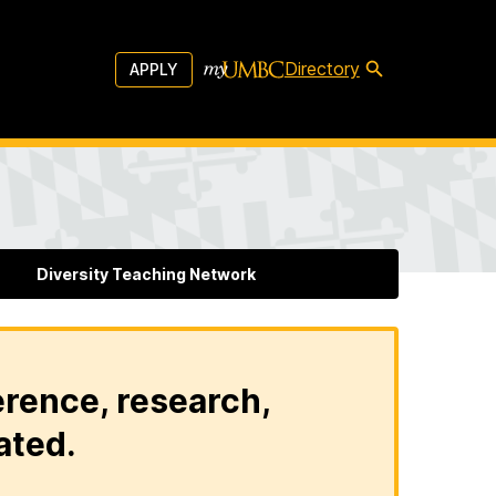
Directory
APPLY
Diversity Teaching Network
erence, research,
ated.