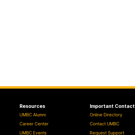
Resources
Important Contact
UMBC Alumni
Online Directory
Career Center
Contact UMBC
UMBC Events
Request Support