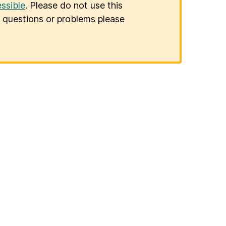
ssible
. Please do not use this
er questions or problems please