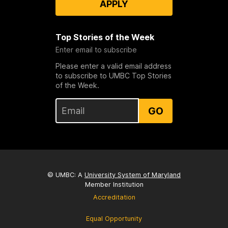
APPLY
Top Stories of the Week
Enter email to subscribe
Please enter a valid email address
to subscribe to UMBC Top Stories
of the Week.
GO
© UMBC: A
University System of Maryland
Member Institution
Accreditation
Equal Opportunity