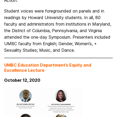
Action.”
Student voices were foregrounded on panels and in
readings by Howard University students. In all, 80
faculty and administrators from institutions in Maryland,
the District of Columbia, Pennsylvania, and Virginia
attended the one-day Symposium. Presenters included
UMBC faculty from English; Gender, Women’s, +
Sexuality Studies; Music, and Dance.
UMBC Education Department’s Equity and
Excellence Lecture
October 12, 2020