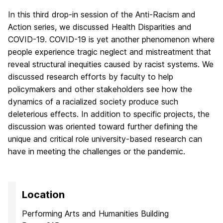
In this third drop-in session of the Anti-Racism and
Action series, we discussed Health Disparities and
COVID-19. COVID-19 is yet another phenomenon where
people experience tragic neglect and mistreatment that
reveal structural inequities caused by racist systems. We
discussed research efforts by faculty to help
policymakers and other stakeholders see how the
dynamics of a racialized society produce such
deleterious effects. In addition to specific projects, the
discussion was oriented toward further defining the
unique and critical role university-based research can
have in meeting the challenges or the pandemic.
Location
Performing Arts and Humanities Building