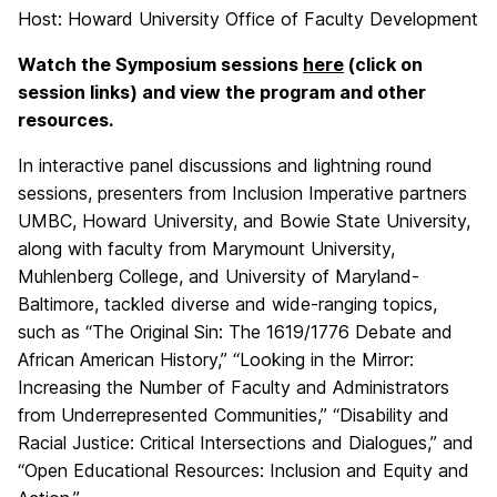
Host: Howard University Office of Faculty Development
Watch the Symposium sessions
here
(click on
session links) and view the program and other
resources.
In interactive panel discussions and lightning round
sessions, presenters from Inclusion Imperative partners
UMBC, Howard University, and Bowie State University,
along with faculty from Marymount University,
Muhlenberg College, and University of Maryland-
Baltimore, tackled diverse and wide-ranging topics,
such as “The Original Sin: The 1619/1776 Debate and
African American History,” “Looking in the Mirror:
Increasing the Number of Faculty and Administrators
from Underrepresented Communities,” “Disability and
Racial Justice: Critical Intersections and Dialogues,” and
“Open Educational Resources: Inclusion and Equity and