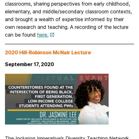
classrooms, sharing perspectives from early childhood,
elementary, and middle/secondary classroom contexts,
and brought a wealth of expertise informed by their
own research and teaching. A recording of the lecture
can be found
here.
2020 Hill-Robinson McNair Lecture
September 17, 2020
The Inclusion Imperative’s Diversity Teaching Network