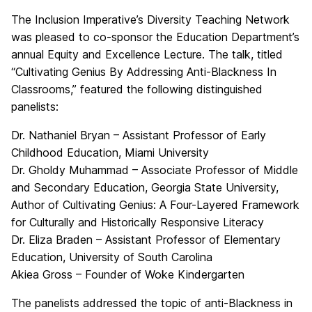
The Inclusion Imperative’s Diversity Teaching Network
was pleased to co-sponsor the Education Department’s
annual Equity and Excellence Lecture. The talk, titled
“Cultivating Genius By Addressing Anti-Blackness In
Classrooms,” featured the following distinguished
panelists:
Dr. Nathaniel Bryan – Assistant Professor of Early
Childhood Education, Miami University
Dr. Gholdy Muhammad – Associate Professor of Middle
and Secondary Education, Georgia State University,
Author of Cultivating Genius: A Four-Layered Framework
for Culturally and Historically Responsive Literacy
Dr. Eliza Braden – Assistant Professor of Elementary
Education, University of South Carolina
Akiea Gross – Founder of Woke Kindergarten
The panelists addressed the topic of anti-Blackness in