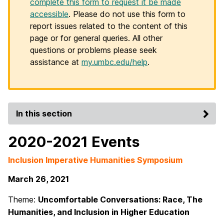
complete this form to request it be made
accessible
. Please do not use this form to
report issues related to the content of this
page or for general queries. All other
questions or problems please seek
assistance at
my.umbc.edu/help
.
In this section
2020-2021 Events
Inclusion Imperative Humanities Symposium
March 26, 2021
Theme:
Uncomfortable Conversations: Race, The
Humanities, and Inclusion in Higher Education