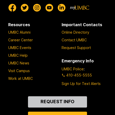
Resources
Important Contacts
UMBC Alumni
Online Directory
Career Center
Contact UMBC
UMBC Events
Request Support
UMBC Help
Emergency Info
UMBC News
UMBC Police
:
Visit Campus
410-455-5555
Work at UMBC
Sign Up for Text Alerts
Contact
REQUEST INFO
Us