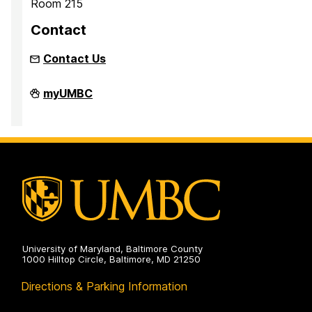
Room 215
Contact
Contact Us
Inclusion
myUMBC
Imperative
on
University of Maryland, Baltimore County
1000 Hilltop Circle, Baltimore, MD 21250
Directions & Parking Information