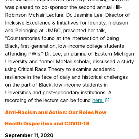
was pleased to co-sponsor the second annual Hill-
Robinson McNair Lecture. Dr. Jasmine Lee, Director of
Inclusive Excellence & Initiatives for Identity, Inclusion
and Belonging at UMBC, presented her talk,
“Counterstories found at the intersection of being
Black, first-generation, low-income college students
attending PWIs.” Dr. Lee, an alumna of Eastern Michigan
University and former McNair scholar, discussed a study
using Critical Race Theory to examine academic
resilience in the face of daily and historical challenges
on the part of Black, low-income students in
Universities and post-secondary institutions. A
recording of the lecture can be found
here.
Anti-Racism and Action: Our Roles Now
Health Disparities and COVID-19
September 11, 2020