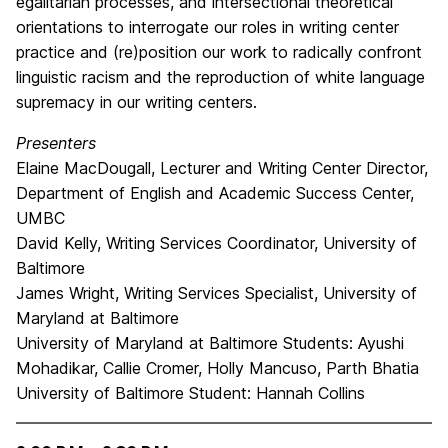
egalitarian processes, and intersectional theoretical
orientations to interrogate our roles in writing center
practice and (re)position our work to radically confront
linguistic racism and the reproduction of white language
supremacy in our writing centers.
Presenters
Elaine MacDougall, Lecturer and Writing Center Director,
Department of English and Academic Success Center,
UMBC
David Kelly, Writing Services Coordinator, University of
Baltimore
James Wright, Writing Services Specialist, University of
Maryland at Baltimore
University of Maryland at Baltimore Students: Ayushi
Mohadikar, Callie Cromer, Holly Mancuso, Parth Bhatia
University of Baltimore Student: Hannah Collins