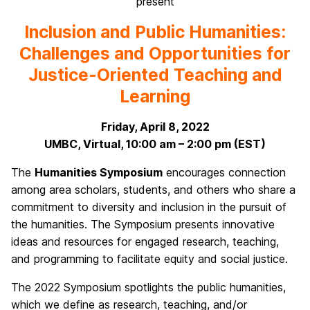
present
Inclusion and Public Humanities:
Challenges and Opportunities for
Justice-Oriented Teaching and
Learning
Friday, April 8, 2022
UMBC, Virtual, 10:00 am – 2:00 pm (EST)
The
Humanities Symposium
encourages connection
among area scholars, students, and others who share a
commitment to diversity and inclusion in the pursuit of
the humanities. The Symposium presents innovative
ideas and resources for engaged research, teaching,
and programming to facilitate equity and social justice.
The 2022 Symposium spotlights the public humanities,
which we define as research, teaching, and/or