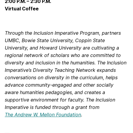
2:00 P.M. – 2:30 P.M.
Virtual Coffee
Through the Inclusion Imperative Program, partners
UMBC, Bowie State University, Coppin State
University, and Howard University are cultivating a
regional network of scholars who are committed to
diversity and inclusion in the humanities. The Inclusion
Imperative’s Diversity Teaching Network expands
conversations on diversity in the curriculum, helps
advance community-engaged and other socially
aware humanities pedagogies, and creates a
supportive environment for faculty. The Inclusion
Imperative is funded through a grant from
The Andrew W. Mellon Foundation
.