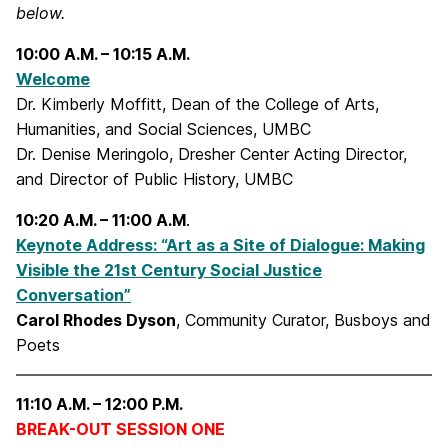
below.
10:00 A.M. – 10:15 A.M.
Welcome
Dr. Kimberly Moffitt, Dean of the College of Arts,
Humanities, and Social Sciences, UMBC
Dr. Denise Meringolo, Dresher Center Acting Director,
and Director of Public History, UMBC
10:20 A.M. – 11:00 A.M
.
Keynote Address: “Art as a Site of Dialogue: Making
Visible the 21st Century Social Justice
Conversation”
Carol Rhodes Dyson
, Community Curator, Busboys and
Poets
11:10 A.M. – 12:00 P.M.
BREAK-OUT SESSION ONE