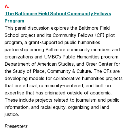
A.
The Baltimore Field School Community Fellows
Program
This panel discussion explores the Baltimore Field
School project and its Community Fellows (CF) pilot
program, a grant-supported public humanities
partnership among Baltimore community members and
organizations and UMBC’s Public Humanities program,
Department of American Studies, and Orser Center for
the Study of Place, Community & Culture. The CFs are
developing models for collaborative humanities projects
that are ethical, community-centered, and built on
expertise that has originated outside of academia.
These include projects related to journalism and public
information, and racial equity, organizing and land
justice.
Presenters