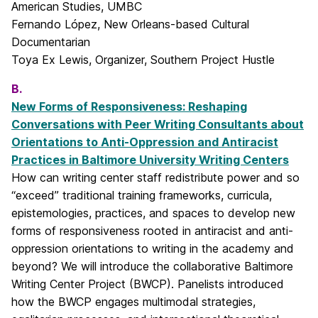
American Studies, UMBC
Fernando López, New Orleans-based Cultural
Documentarian
Toya Ex Lewis, Organizer, Southern Project Hustle
B.
New Forms of Responsiveness: Reshaping
Conversations with Peer Writing Consultants about
Orientations to Anti-Oppression and Antiracist
Practices in Baltimore University Writing Centers
How can writing center staff redistribute power and so
“exceed” traditional training frameworks, curricula,
epistemologies, practices, and spaces to develop new
forms of responsiveness rooted in antiracist and anti-
oppression orientations to writing in the academy and
beyond? We will introduce the collaborative Baltimore
Writing Center Project (BWCP). Panelists introduced
how the BWCP engages multimodal strategies,