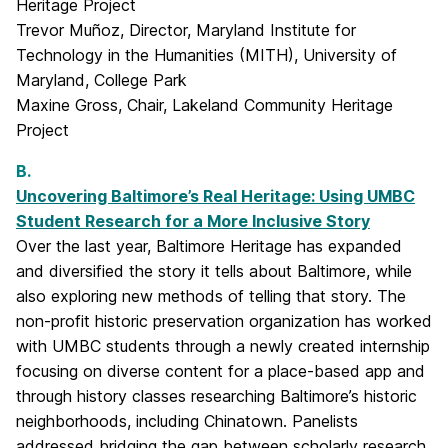
Heritage Project
Trevor Muñoz, Director, Maryland Institute for
Technology in the Humanities (MITH), University of
Maryland, College Park
Maxine Gross, Chair, Lakeland Community Heritage
Project
B.
Uncovering Baltimore’s Real Heritage: Using UMBC
Student Research for a More Inclusive Story
Over the last year, Baltimore Heritage has expanded
and diversified the story it tells about Baltimore, while
also exploring new methods of telling that story. The
non-profit historic preservation organization has worked
with UMBC students through a newly created internship
focusing on diverse content for a place-based app and
through history classes researching Baltimore’s historic
neighborhoods, including Chinatown. Panelists
addressed bridging the gap between scholarly research