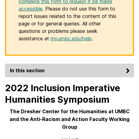
complete this form to request it be made
accessible
. Please do not use this form to
report issues related to the content of this
page or for general queries. All other
questions or problems please seek
assistance at
my.umbc.edu/help
.
In this section
2022 Inclusion Imperative
Humanities Symposium
The Dresher Center for the Humanities at UMBC
and the Anti-Racism and Action Faculty Working
Group