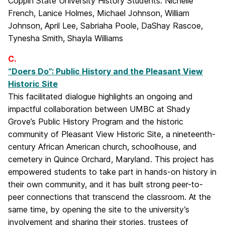
Coppin State University History Students: Nichelle
French, Lanice Holmes, Michael Johnson, William
Johnson, April Lee, Sabriaha Poole, DaShay Rascoe,
Tynesha Smith, Shayla Williams
C.
“Doers Do”: Public History and the Pleasant View
Historic Site
This facilitated dialogue highlights an ongoing and
impactful collaboration between UMBC at Shady
Grove’s Public History Program and the historic
community of Pleasant View Historic Site, a nineteenth-
century African American church, schoolhouse, and
cemetery in Quince Orchard, Maryland. This project has
empowered students to take part in hands-on history in
their own community, and it has built strong peer-to-
peer connections that transcend the classroom. At the
same time, by opening the site to the university’s
involvement and sharing their stories, trustees of