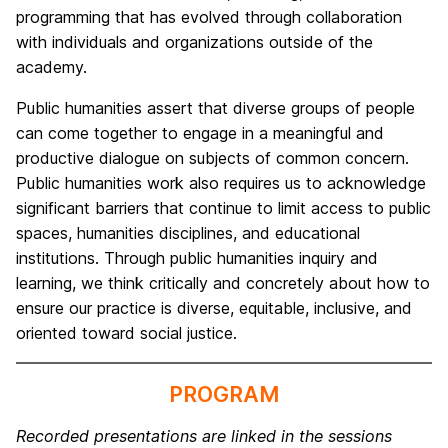
programming that has evolved through collaboration
with individuals and organizations outside of the
academy.
Public humanities assert that diverse groups of people
can come together to engage in a meaningful and
productive dialogue on subjects of common concern.
Public humanities work also requires us to acknowledge
significant barriers that continue to limit access to public
spaces, humanities disciplines, and educational
institutions. Through public humanities inquiry and
learning, we think critically and concretely about how to
ensure our practice is diverse, equitable, inclusive, and
oriented toward social justice.
PROGRAM
Recorded presentations are linked in the sessions