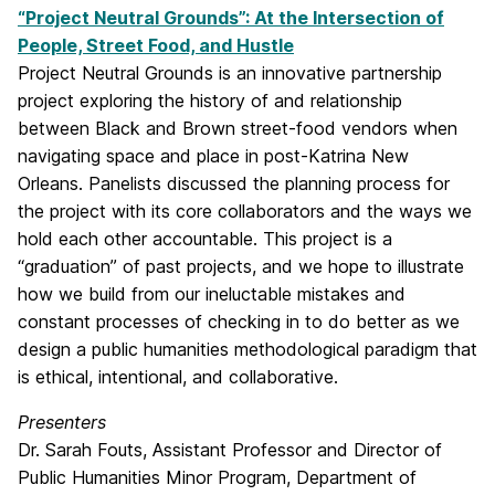
“Project Neutral Grounds”: At the Intersection of
People, Street Food, and Hustle
Project Neutral Grounds is an innovative partnership
project exploring the history of and relationship
between Black and Brown street-food vendors when
navigating space and place in post-Katrina New
Orleans. Panelists discussed the planning process for
the project with its core collaborators and the ways we
hold each other accountable. This project is a
“graduation” of past projects, and we hope to illustrate
how we build from our ineluctable mistakes and
constant processes of checking in to do better as we
design a public humanities methodological paradigm that
is ethical, intentional, and collaborative.
Presenters
Dr. Sarah Fouts, Assistant Professor and Director of
Public Humanities Minor Program, Department of