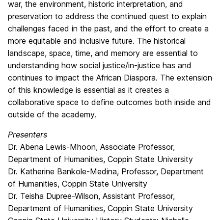
war, the environment, historic interpretation, and
preservation to address the continued quest to explain
challenges faced in the past, and the effort to create a
more equitable and inclusive future. The historical
landscape, space, time, and memory are essential to
understanding how social justice/in-justice has and
continues to impact the African Diaspora. The extension
of this knowledge is essential as it creates a
collaborative space to define outcomes both inside and
outside of the academy.
Presenters
Dr. Abena Lewis-Mhoon, Associate Professor,
Department of Humanities, Coppin State University
Dr. Katherine Bankole-Medina, Professor, Department
of Humanities, Coppin State University
Dr. Teisha Dupree-Wilson, Assistant Professor,
Department of Humanities, Coppin State University