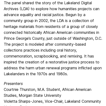
The panel shared the story of the Lakeland Digital
Archives (LDA) to explore how humanities projects can
advance equality and racial justice. Begun by a
community group in 2002, the LDA is a collection of
heritage materials from residents of a group of closely
connected historically African American communities in
Prince George’s County, just outside of Washington, D.C.
The project is modeled after community-based
collections practices including oral history,
commemoration, scrapbooking, and remixing. It has
inspired the creation of a restorative justice process to
address the harm urban renewal programs inflicted upon
Lakelanders in the 1970s and 1980s.
Presenters
Courtnie Thurston, M.A. Student, African American
Studies, Morgan State University
Violetta Sharps-Jones, Vice-Chair, Lakeland Community