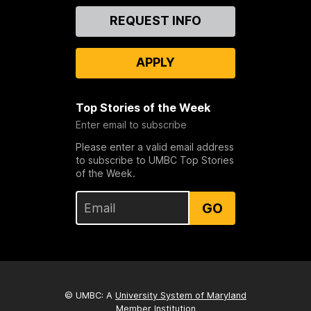
Contact
REQUEST INFO
Us
APPLY
Top Stories of the Week
Enter email to subscribe
Please enter a valid email address
to subscribe to UMBC Top Stories
of the Week.
GO
© UMBC: A
University System of Maryland
Member Institution