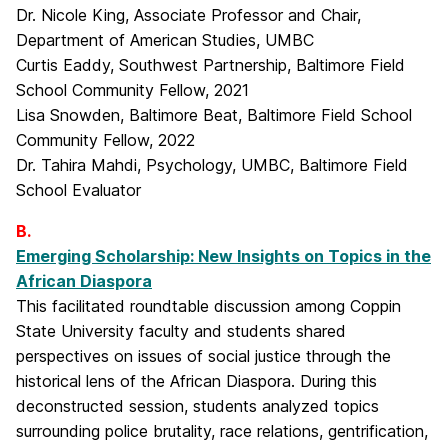
Dr. Nicole King, Associate Professor and Chair,
Department of American Studies, UMBC
Curtis Eaddy, Southwest Partnership, Baltimore Field
School Community Fellow, 2021
Lisa Snowden, Baltimore Beat, Baltimore Field School
Community Fellow, 2022
Dr. Tahira Mahdi, Psychology, UMBC, Baltimore Field
School Evaluator
B.
Emerging Scholarship: New Insights on Topics in the
African Diaspora
This facilitated roundtable discussion among Coppin
State University faculty and students shared
perspectives on issues of social justice through the
historical lens of the African Diaspora. During this
deconstructed session, students analyzed topics
surrounding police brutality, race relations, gentrification,