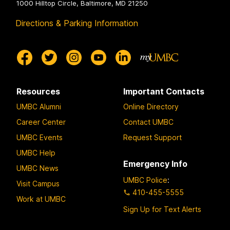
1000 Hilltop Circle, Baltimore, MD 21250
Directions & Parking Information
Resources
Important Contacts
UMBC Alumni
Online Directory
Career Center
Contact UMBC
UMBC Events
Request Support
UMBC Help
Emergency Info
UMBC News
UMBC Police
:
Visit Campus
410-455-5555
Work at UMBC
Sign Up for Text Alerts