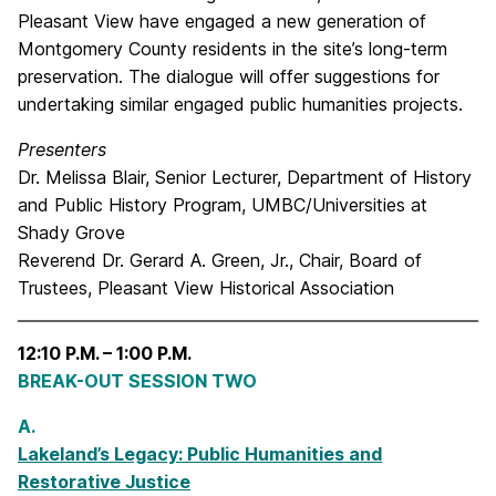
Pleasant View have engaged a new generation of
Montgomery County residents in the site’s long-term
preservation. The dialogue will offer suggestions for
undertaking similar engaged public humanities projects.
Presenters
Dr. Melissa Blair, Senior Lecturer, Department of History
and Public History Program, UMBC/Universities at
Shady Grove
Reverend Dr. Gerard A. Green, Jr., Chair, Board of
Trustees, Pleasant View Historical Association
12:10 P.M. – 1:00 P.M.
BREAK-OUT SESSION TWO
A.
Lakeland’s Legacy: Public Humanities and
Restorative Justice