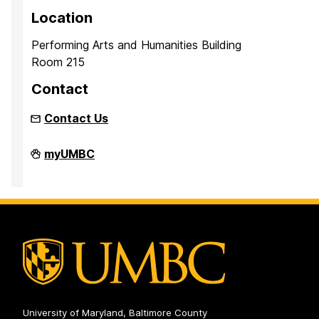
Location
Performing Arts and Humanities Building
Room 215
Contact
Contact Us
Inclusion
myUMBC
Imperative
on
University of Maryland, Baltimore County