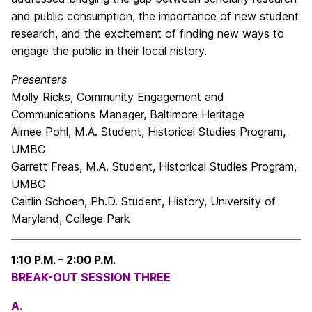
and public consumption, the importance of new student
research, and the excitement of finding new ways to
engage the public in their local history.
Presenters
Molly Ricks, Community Engagement and
Communications Manager, Baltimore Heritage
Aimee Pohl, M.A. Student, Historical Studies Program,
UMBC
Garrett Freas, M.A. Student, Historical Studies Program,
UMBC
Caitlin Schoen, Ph.D. Student, History, University of
Maryland, College Park
1:10 P.M. – 2:00 P.M.
BREAK-OUT SESSION THREE
A.