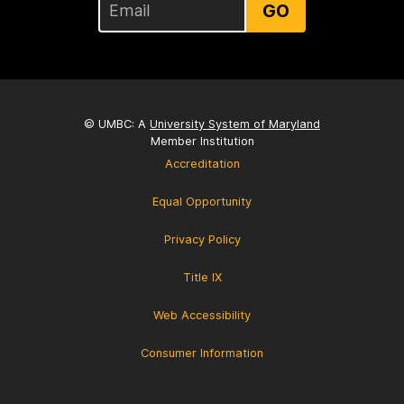
GO
© UMBC: A
University System of Maryland
Member Institution
Accreditation
Equal Opportunity
Privacy Policy
Title IX
Web Accessibility
Consumer Information