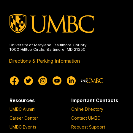
University of Maryland, Baltimore County
1000 Hilltop Circle, Baltimore, MD 21250
Directions & Parking Information
Resources
Important Contacts
UMBC Alumni
Online Directory
Career Center
Contact UMBC
UMBC Events
Request Support