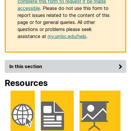
complete this form to request it be made
accessible
. Please do not use this form to
report issues related to the content of this
page or for general queries. All other
questions or problems please seek
assistance at
my.umbc.edu/help
.
In this section
Resources