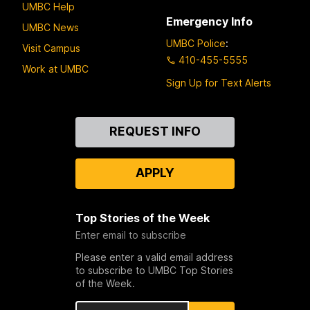
UMBC Help
Emergency Info
UMBC News
UMBC Police
:
Visit Campus
410-455-5555
Work at UMBC
Sign Up for Text Alerts
Contact
REQUEST INFO
Us
APPLY
Top Stories of the Week
Enter email to subscribe
Please enter a valid email address
to subscribe to UMBC Top Stories
of the Week.