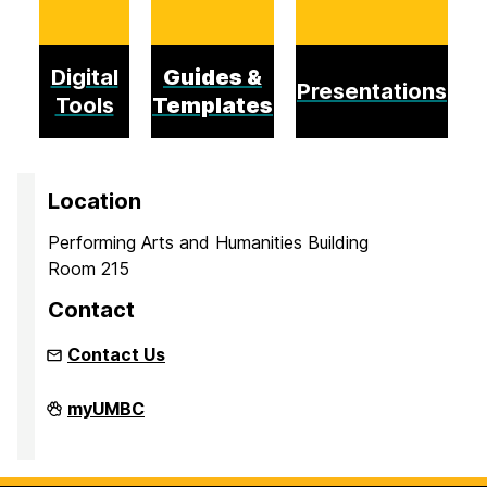
Digital
Guides &
Presentations
Tools
Templates
Location
Performing Arts and Humanities Building
Room 215
Contact
Contact Us
Inclusion
myUMBC
Imperative
on