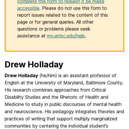
complete this form to request it be made
accessible
. Please do not use this form to
report issues related to the content of this
page or for general queries. All other
questions or problems please seek
assistance at
my.umbc.edu/help
.
Drew Holladay
Drew Holladay
(he/him) is an assistant professor of
English at the University of Maryland, Baltimore County.
His research combines approaches from Critical
Disability Studies and the Rhetoric of Health and
Medicine to study in public discourses of mental health
and neuroscience. His pedagogy integrates theories and
practices of writing that support multiply marginalized
communities by centering the individual student’s