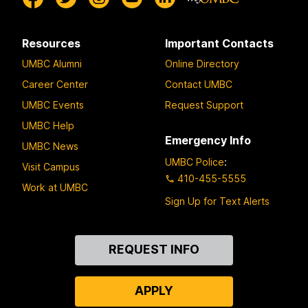
Resources
Important Contacts
UMBC Alumni
Online Directory
Career Center
Contact UMBC
UMBC Events
Request Support
UMBC Help
Emergency Info
UMBC News
UMBC Police
:
Visit Campus
410-455-5555
Work at UMBC
Sign Up for Text Alerts
Contact
REQUEST INFO
Us
APPLY