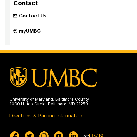
Contact
Contact Us
Inclusion
myUMBC
Imperative
on
University of Maryland, Baltimore County
1000 Hilltop Circle, Baltimore, MD 21250
Directions & Parking Information