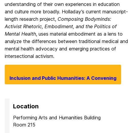
understanding of their own experiences in education
and culture more broadly. Holladay’s current manuscript-
length research project,
Composing Bodyminds:
Activist Rhetoric, Embodiment, and the Politics of
Mental Health
, uses material embodiment as a lens to
analyze the differences between traditional medical and
mental health advocacy and emerging practices of
intersectional activism.
Inclusion and Public Humanities: A Convening
Location
Performing Arts and Humanities Building
Room 215