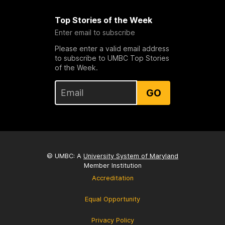
Top Stories of the Week
Enter email to subscribe
Please enter a valid email address
to subscribe to UMBC Top Stories
of the Week.
GO
© UMBC: A
University System of Maryland
Member Institution
Accreditation
Equal Opportunity
Privacy Policy