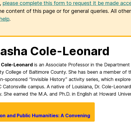
u,
please complete this form to request it be made acce
he content of this page or for general queries. All oth
help
.
asha Cole-Leonard
 Cole-Leonard
is an Associate Professor in the Department
y College of Baltimore County. She has been a member of th
n-sponsored “Invisible History” activity series, which expl
Catonsville campus. A native of Louisiana, Dr. Cole-Leonard 
y. She earned the M.A. and Ph.D. in English at Howard Univer
ion and Public Humanities: A Convening