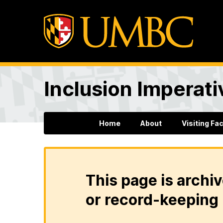
Inclusion Imperati
Home
About
Visiting Fa
This page is archiv
or record-keeping 