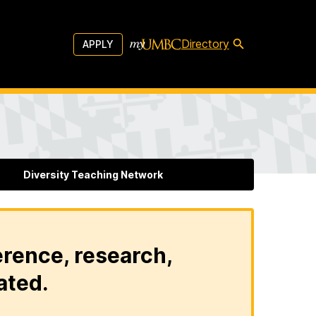
Directory
APPLY
Diversity Teaching Network
erence, research,
ated.