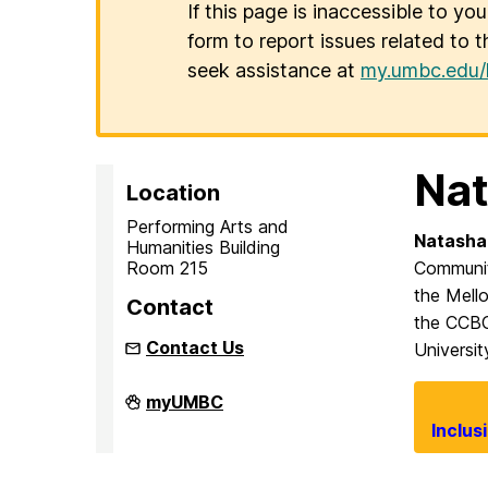
If this page is inaccessible to yo
form to report issues related to t
seek assistance at
my.umbc.edu/
Nat
Location
Performing Arts and
Natasha
Humanities Building
Room 215
Communit
the Mello
Contact
the CCBC 
Contact Us
Universit
Inclusion
myUMBC
Imperative
Inclus
on