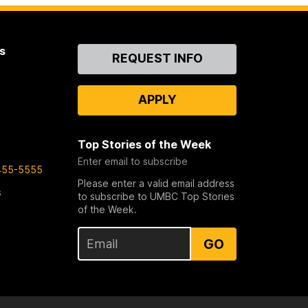
s
Contact
REQUEST INFO
Us
APPLY
Top Stories of the Week
Enter email to subscribe
455-5555
Please enter a valid email address
s
to subscribe to UMBC Top Stories
of the Week.
GO