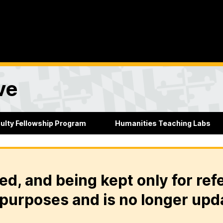
ve
culty Fellowship Program
Humanities Teaching Labs
ed, and being kept only for ref
purposes and is no longer upd