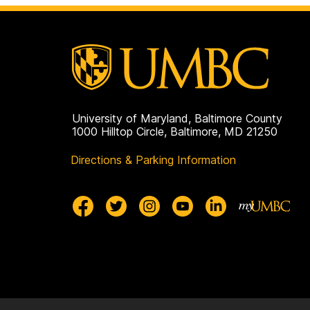
University of Maryland, Baltimore County
1000 Hilltop Circle, Baltimore, MD 21250
Directions & Parking Information