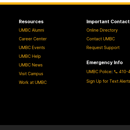
Resources
Important Contact
UMBC Alumni
Online Directory
Career Center
Contact UMBC
UMBC Events
Request Support
UMBC Help
Emergency Info
UMBC News
UMBC Police
:
410-
Visit Campus
Sign Up for Text Alert
Work at UMBC