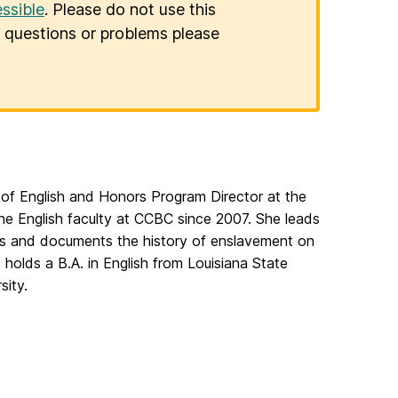
ssible
. Please do not use this
er questions or problems please
 of English and Honors Program Director at the
e English faculty at CCBC since 2007. She leads
ores and documents the history of enslavement on
holds a B.A. in English from Louisiana State
sity.