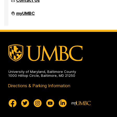
Contact Us
Inclusion
myUMBC
Imperative
on
University of Maryland, Baltimore County
1000 Hilltop Circle, Baltimore, MD 21250
Directions & Parking Information