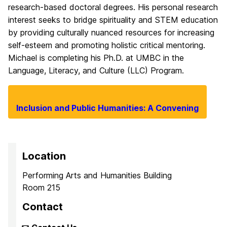
research-based doctoral degrees. His personal research
interest seeks to bridge spirituality and STEM education
by providing culturally nuanced resources for increasing
self-esteem and promoting holistic critical mentoring.
Michael is completing his Ph.D. at UMBC in the
Language, Literacy, and Culture (LLC) Program.
Inclusion and Public Humanities: A Convening
Location
Performing Arts and Humanities Building
Room 215
Contact