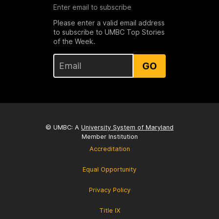
Enter email to subscribe
Please enter a valid email address
to subscribe to UMBC Top Stories
of the Week.
GO
© UMBC: A
University System of Maryland
Member Institution
Accreditation
Equal Opportunity
Privacy Policy
Title IX