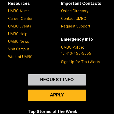
Resources
Important Contacts
UMBC Alumni
Online Directory
Career Center
Contact UMBC
UMBC Events
Request Support
UMBC Help
Emergency Info
UMBC News
UMBC Police
:
Visit Campus
410-455-5555
Work at UMBC
Sign Up for Text Alerts
Contact
REQUEST INFO
Us
APPLY
Top Stories of the Week