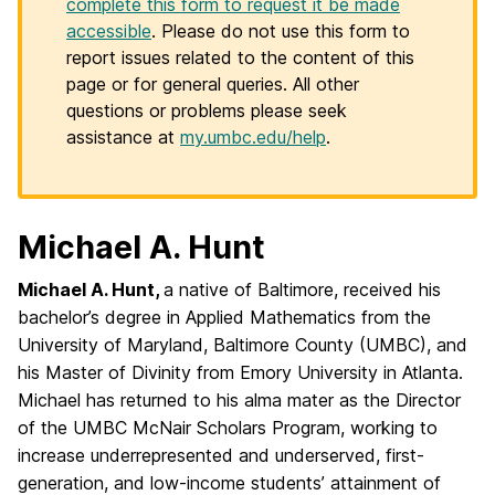
complete this form to request it be made
accessible
. Please do not use this form to
report issues related to the content of this
page or for general queries. All other
questions or problems please seek
assistance at
my.umbc.edu/help
.
Michael A. Hunt
Michael A. Hunt,
a native of Baltimore, received his
bachelor’s degree in Applied Mathematics from the
University of Maryland, Baltimore County (UMBC), and
his Master of Divinity from Emory University in Atlanta.
Michael has returned to his alma mater as the Director
of the UMBC McNair Scholars Program, working to
increase underrepresented and underserved, first-
generation, and low-income students’ attainment of